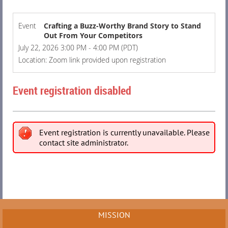
Event
Crafting a Buzz-Worthy Brand Story to Stand
Out From Your Competitors
July 22, 2026 3:00 PM - 4:00 PM (PDT)
Location: Zoom link provided upon registration
Event registration disabled
Event registration is currently unavailable. Please
contact site administrator.
MISSION