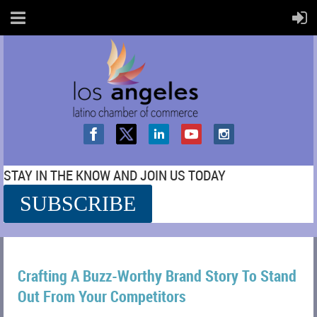
STAY IN THE KNOW AND JOIN US TODAY
SUBSCRIBE
SS
Crafting A Buzz-Worthy Brand Story To Stand
Out From Your Competitors