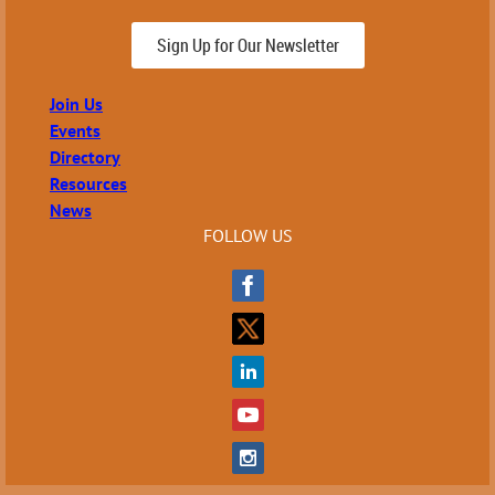
Sign Up for Our Newsletter
Join Us
Events
Directory
Resources
News
FOLLOW US