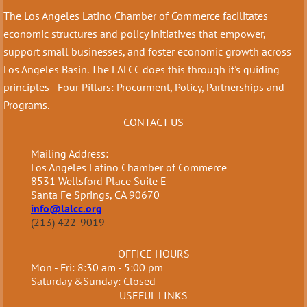
The Los Angeles Latino Chamber of Commerce facilitates
economic structures and policy initiatives that empower,
support small businesses, and foster economic growth across
Los Angeles Basin. The LALCC does this through it's guiding
principles - Four Pillars: Procurment, Policy, Partnerships and
Programs.
CONTACT US
Mailing Address:
Los Angeles Latino Chamber of Commerce
8531 Wellsford Place Suite E
Santa Fe Springs, CA 90670
info@lalcc.org
(213) 422-9019
OFFICE HOURS
Mon - Fri: 8:30 am - 5:00 pm
Saturday &Sunday: Closed
USEFUL LINKS