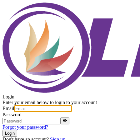
Login
Enter your email below to login to your account
Email
Password
Forgot your password?
Login
Don't have an account?
Sign up