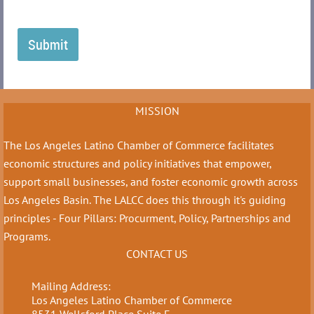
MISSION
The Los Angeles Latino Chamber of Commerce facilitates
economic structures and policy initiatives that empower,
support small businesses, and foster economic growth across
Los Angeles Basin. The LALCC does this through it's guiding
principles - Four Pillars: Procurment, Policy, Partnerships and
Programs.
CONTACT US
Mailing Address:
Los Angeles Latino Chamber of Commerce