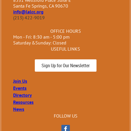
8531 Wellsford Place Suite E
Santa Fe Springs, CA 90670
info@lalcc.org
(213) 422-9019
OFFICE HOURS
Mon - Fri: 8:30 am - 5:00 pm
Saturday &Sunday: Closed
USEFUL LINKS
Sign Up for Our Newsletter
Join Us
Events
Directory
Resources
News
FOLLOW US