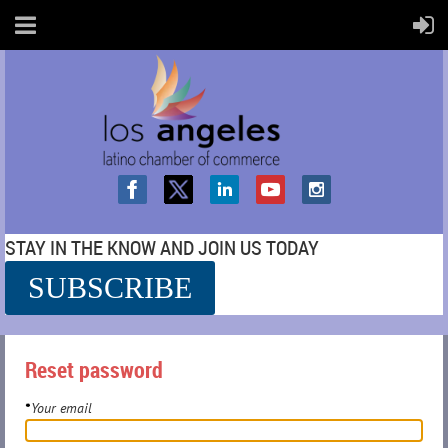
STAY IN THE KNOW AND JOIN US TODAY
SUBSCRIBE
SS
Reset password
Your email
*