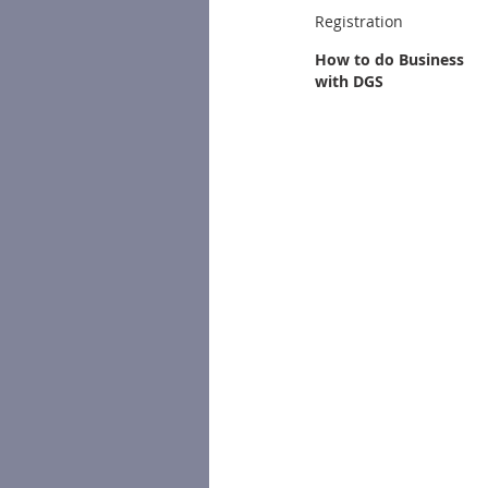
Registration
How to do Business
with DGS