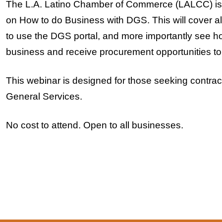
The L.A. Latino Chamber of Commerce (LALCC) is h
on How to do Business with DGS. This will cover al
to use the DGS portal, and more importantly see 
business and receive procurement opportunities to
This webinar is designed for those seeking contrac
General Services.
No cost to attend. Open to all businesses.