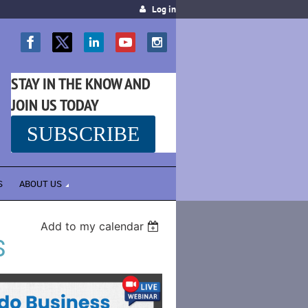
Log in
STAY IN THE KNOW AND
JOIN US TODAY
SUBSCRIBE
SS
S
ABOUT US
Add to my calendar
S