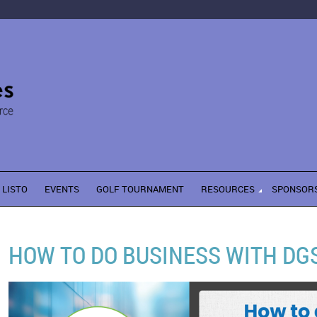
LISTO
EVENTS
GOLF TOURNAMENT
RESOURCES
SPONSOR
HOW TO DO BUSINESS WITH DG