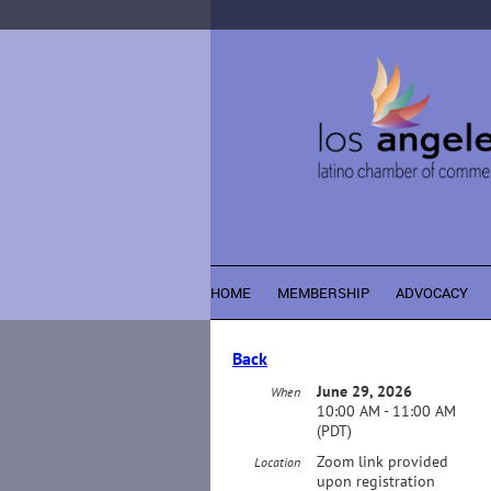
HOME
MEMBERSHIP
ADVOCACY
Back
June 29, 2026
When
10:00 AM - 11:00 AM
(PDT)
Zoom link provided
Location
upon registration