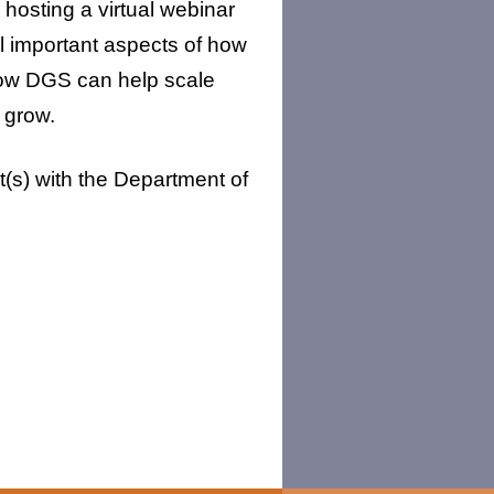
osting a virtual webinar
l important aspects of how
how DGS can help scale
 grow.
t(s) with the Department of