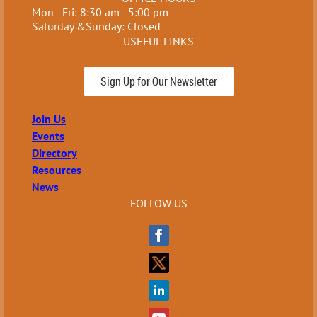
Mon - Fri: 8:30 am - 5:00 pm
Saturday &Sunday: Closed
USEFUL LINKS
Sign Up for Our Newsletter
Join Us
Events
Directory
Resources
News
FOLLOW US