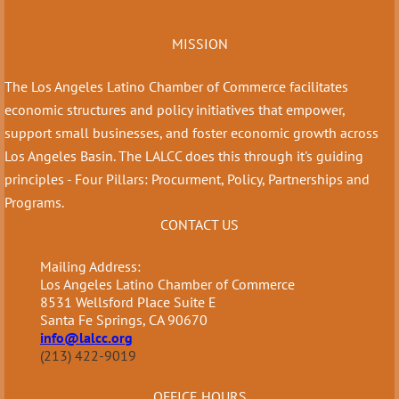
MISSION
The Los Angeles Latino Chamber of Commerce facilitates
economic structures and policy initiatives that empower,
support small businesses, and foster economic growth across
Los Angeles Basin. The LALCC does this through it's guiding
principles - Four Pillars: Procurment, Policy, Partnerships and
Programs.
CONTACT US
Mailing Address:
Los Angeles Latino Chamber of Commerce
8531 Wellsford Place Suite E
Santa Fe Springs, CA 90670
info@lalcc.org
(213) 422-9019
OFFICE HOURS