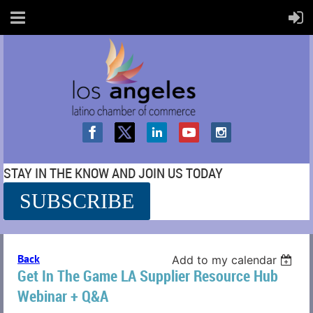
STAY IN THE KNOW AND JOIN US TODAY
SUBSCRIBE
SS
Back
Add to my calendar
Get In The Game LA Supplier Resource Hub
Webinar + Q&A