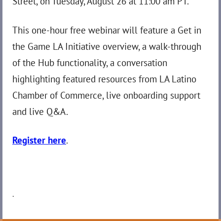
Street, on Tuesday, August 26 at 11:00 am PT.
This one-hour free webinar will feature a Get in
the Game LA Initiative overview, a walk-through
of the Hub functionality, a conversation
highlighting featured resources from LA Latino
Chamber of Commerce, live onboarding support
and live Q&A.
Register here
.
.