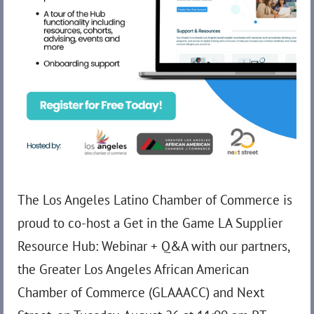
The Los Angeles Latino Chamber of Commerce is
proud to co-host a Get in the Game LA Supplier
Resource Hub: Webinar + Q&A with our partners,
the Greater Los Angeles African American
Chamber of Commerce (GLAAACC) and Next