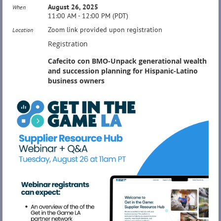
August 26, 2025
When
11:00 AM - 12:00 PM (PDT)
Zoom link provided upon registration
Location
Registration
Cafecito con BMO-Unpack generational wealth
and succession planning for Hispanic-Latino
business owners