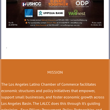
.
MISSION
The Los Angeles Latino Chamber of Commerce facilitates
economic structures and policy initiatives that empower,
support small businesses, and foster economic growth across
Los Angeles Basin. The LALCC does this through it's guiding
principles - Four Pillars: Procurment, Policy, Partnerships and