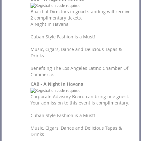
Board of Directors in good standing will receive
2 complimentary tickets.
A Night In Havana
Cuban Style Fashion is a Must!
Music, Cigars, Dance and Delicious Tapas &
Drinks
Benefiting The Los Angeles Latino Chamber Of
Commerce.
CAB - A Night In Havana
Corporate Advisory Board can bring one guest.
Your admission to this event is complimentary.
Cuban Style Fashion is a Must!
Music, Cigars, Dance and Delicious Tapas &
Drinks