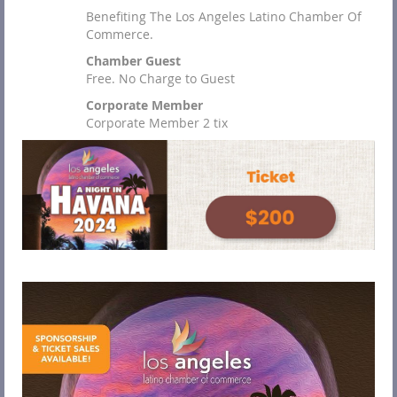
Benefiting The Los Angeles Latino Chamber Of
Commerce.
Chamber Guest
Free. No Charge to Guest
Corporate Member
Corporate Member 2 tix