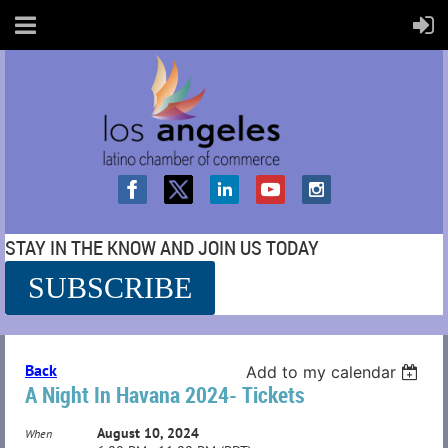
STAY IN THE KNOW AND JOIN US TODAY
SUBSCRIBE
SS
Back
Add to my calendar
A Night In Havana 2024- Tickets
August 10, 2024
When