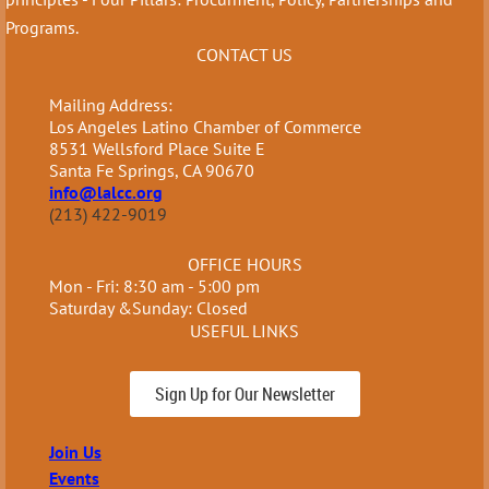
Programs.
CONTACT US
Mailing Address:
Los Angeles Latino Chamber of Commerce
8531 Wellsford Place Suite E
Santa Fe Springs, CA 90670
info@lalcc.org
(213) 422-9019
OFFICE HOURS
Mon - Fri: 8:30 am - 5:00 pm
Saturday &Sunday: Closed
USEFUL LINKS
Sign Up for Our Newsletter
Join Us
Events