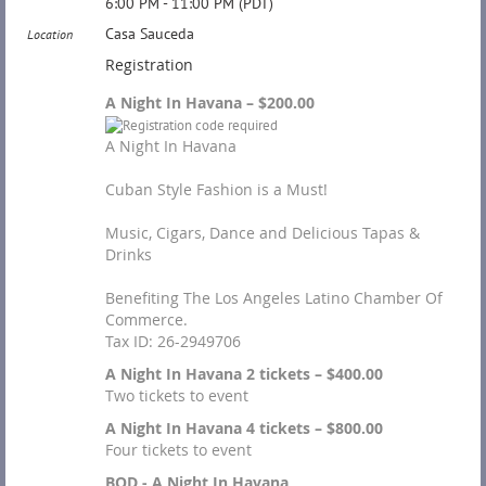
6:00 PM - 11:00 PM (PDT)
Casa Sauceda
Location
Registration
A Night In Havana – $200.00
A Night In Havana
Cuban Style Fashion is a Must!
Music, Cigars, Dance and Delicious Tapas &
Drinks
Benefiting The Los Angeles Latino Chamber Of
Commerce.
Tax ID: 26-2949706
A Night In Havana 2 tickets – $400.00
Two tickets to event
A Night In Havana 4 tickets – $800.00
Four tickets to event
BOD - A Night In Havana