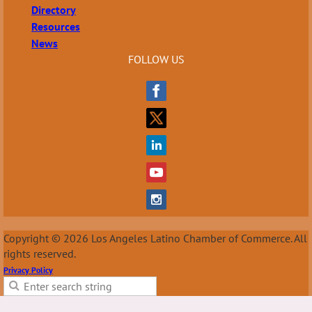
Directory
Resources
News
FOLLOW US
Copyright © 2026 Los Angeles Latino Chamber of Commerce. All
rights reserved.
Privacy Policy