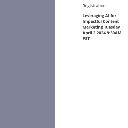
Registration
Leveraging AI for
Impactful Content
Marketing Tuesday
April 2 2024 9:30AM
PST