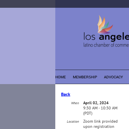
HOME
MEMBERSHIP
ADVOCACY
Back
April 02, 2024
When
9:30 AM - 10:30 AM
(PDT)
Zoom link provided
Location
upon registration