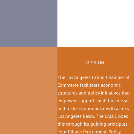
.
MISSION
The Los Angeles Latino Chamber of
Commerce facilitates economic
structures and policy initiatives that
empower, support small businesses,
and foster economic growth across
Los Angeles Basin. The LALCC does
this through it's guiding principles -
Four Pillars: Procurment, Policy,