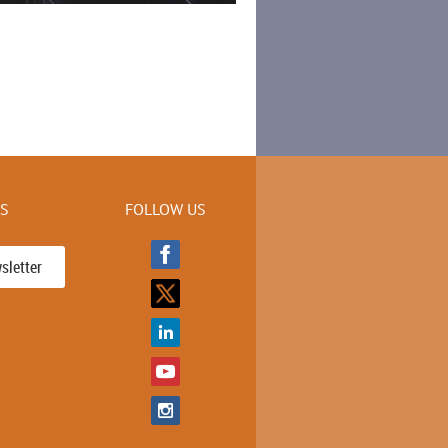
KS
FOLLOW US
sletter