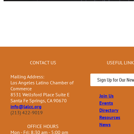
CONTACT US
USEFUL LIN
Mailing Address:
Sign Up for Our New
Los Angeles Latino Chamber of
Commerce
8531 Wellsford Place Suite E
Join Us
Santa Fe Springs, CA 90670
Events
info@lalcc.org
Directory
(213) 422-9019
Resources
News
OFFICE HOURS
Mon - Fri: 8:30 am - 5:00 pm