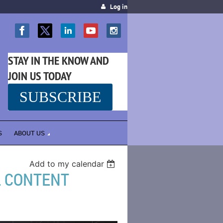
Log in
STAY IN THE KNOW AND
JOIN US TODAY
SUBSCRIBE
SS
S
ABOUT US
Add to my calendar
L CONTENT