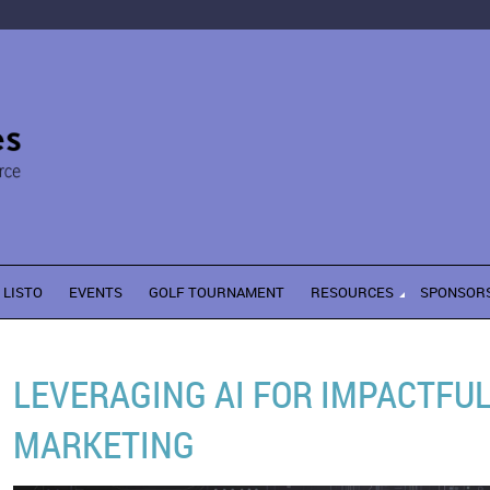
LISTO
EVENTS
GOLF TOURNAMENT
RESOURCES
SPONSOR
LEVERAGING AI FOR IMPACTFU
MARKETING