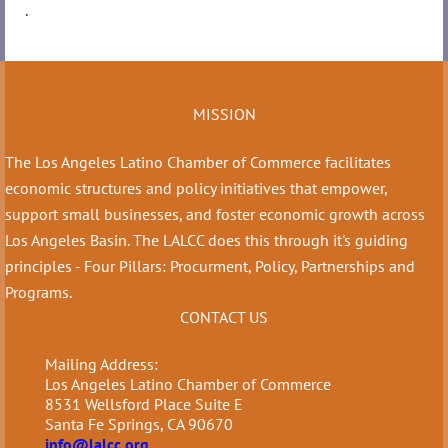
.
MISSION
The Los Angeles Latino Chamber of Commerce facilitates
economic structures and policy initiatives that empower,
support small businesses, and foster economic growth across
Los Angeles Basin. The LALCC does this through it's guiding
principles - Four Pillars: Procurment, Policy, Partnerships and
Programs.
CONTACT US
Mailing Address:
Los Angeles Latino Chamber of Commerce
8531 Wellsford Place Suite E
Santa Fe Springs, CA 90670
info@lalcc.org