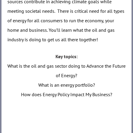
sources contribute in achiev
i
ng climate goals while
meeting societal needs. There is critical need for all types
of energy for all consumers to run the economy, your
home and business. You’ll learn what the oil and gas
industry is doing to get us all there together!
Key topics:
What is the oil and gas sector doing to Advance the Future
of Energy?
What is an energy portfolio?
How does Energy Policy Impact My Business?