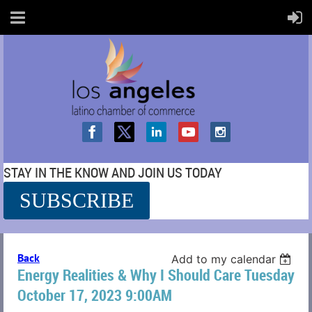
STAY IN THE KNOW AND JOIN US TODAY
SUBSCRIBE
SS
Back
Add to my calendar
Energy Realities & Why I Should Care Tuesday
October 17, 2023 9:00AM