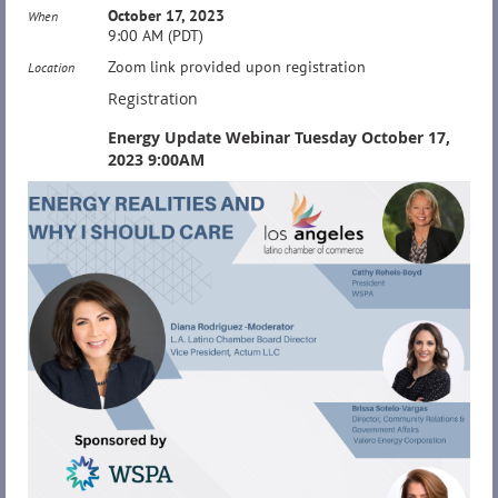
October 17, 2023
When
9:00 AM (PDT)
Zoom link provided upon registration
Location
Registration
Energy Update Webinar Tuesday October 17,
2023 9:00AM