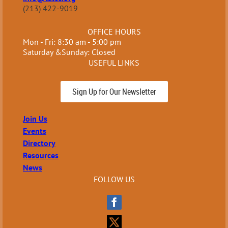
(213) 422-9019
OFFICE HOURS
Mon - Fri: 8:30 am - 5:00 pm
Saturday &Sunday: Closed
USEFUL LINKS
Sign Up for Our Newsletter
Join Us
Events
Directory
Resources
News
FOLLOW US