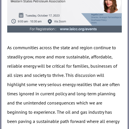
As communities across the state and region continue to
steadily grow, more and more sustainable, affordable,
reliable energy will be critical for families, businesses of
all sizes and society to thrive. This discussion will
highlight some very serious energy realities that are often
times ignored in current policy and long-term planning
and the unintended consequences which we are
beginning to experience. The oil and gas industry has
been paving a sustainable path forward where all energy