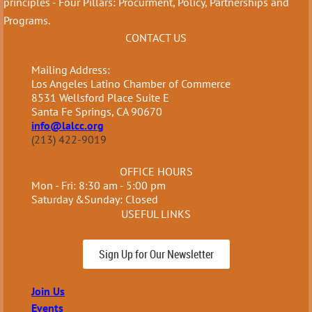
principles - Four Pillars: Procurment, Policy, Partnerships and
Programs.
CONTACT US
Mailing Address:
Los Angeles Latino Chamber of Commerce
8531 Wellsford Place Suite E
Santa Fe Springs, CA 90670
info@lalcc.org
(213) 422-9019
OFFICE HOURS
Mon - Fri: 8:30 am - 5:00 pm
Saturday &Sunday: Closed
USEFUL LINKS
Sign Up for Our Newsletter
Join Us
Events