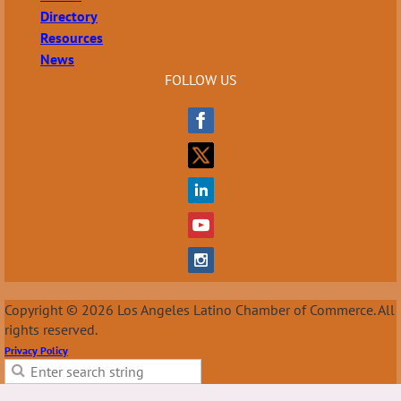
Directory
Resources
News
FOLLOW US
Copyright © 2026 Los Angeles Latino Chamber of Commerce. All
rights reserved.
Privacy Policy