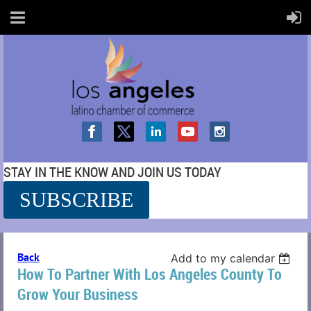
STAY IN THE KNOW AND JOIN US TODAY
SUBSCRIBE
SS
Back
Add to my calendar
How To Partner With Los Angeles County To
Grow Your Business