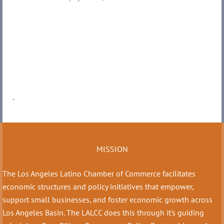
.
MISSION
The Los Angeles Latino Chamber of Commerce facilitates
economic structures and policy initiatives that empower,
support small businesses, and foster economic growth across
Los Angeles Basin. The LALCC does this through it's guiding