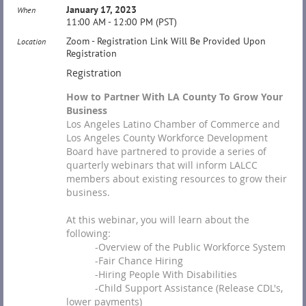
January 17, 2023
When
11:00 AM - 12:00 PM (PST)
Zoom - Registration Link Will Be Provided Upon
Location
Registration
Registration
How to Partner With LA County To Grow Your
Business
Los Angeles Latino Chamber of Commerce and
Los Angeles County Workforce Development
Board have partnered to provide a series of
quarterly webinars that will inform LALCC
members about existing resources to grow their
business.
At this webinar, you will learn about the
following:
-Overview of the Public Workforce System
-Fair Chance Hiring
-Hiring People With Disabilities
-Child Support Assistance (Release CDL's,
lower payments)