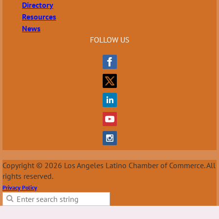
Directory
Resources
News
FOLLOW US
Copyright © 2026 Los Angeles Latino Chamber of Commerce. All
rights reserved.
Privacy Policy