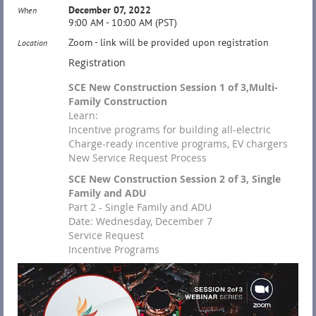
December 07, 2022
When
9:00 AM - 10:00 AM (PST)
Zoom - link will be provided upon registration
Location
Registration
SCE New Construction Session 1 of 3,Multi-
Family Construction
Learn:
Incentive programs for building all-electric
Charge-ready incentive programs, EV chargers
New Service Request Process
SCE New Construction Session 2 of 3, Single
Family and ADU
Part 2 - Single Family and ADU
Date: Wednesday, December 7
Service Request
Incentive Programs