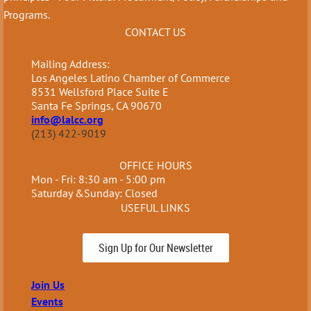
Programs.
CONTACT US
Mailing Address:
Los Angeles Latino Chamber of Commerce
8531 Wellsford Place Suite E
Santa Fe Springs, CA 90670
info@lalcc.org
(213) 422-9019
OFFICE HOURS
Mon - Fri: 8:30 am - 5:00 pm
Saturday &Sunday: Closed
USEFUL LINKS
Sign Up for Our Newsletter
Join Us
Events