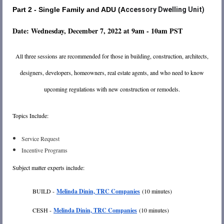
Part 2 - Single Family and ADU (A
ccessory Dwelling Unit)
D
ate: Wednesday, December 7, 2022 at 9am - 10am PST
All three sessions are recommended for those in building, construction, architects,
designers, developers, homeowners, real estate agents, and who need to know
upcoming regulations with new construction or remodels.
Topics Include:
Service Request
Incentive Programs
Subject matter experts include:
BUILD -
Melinda Dinin, TRC Companies
(10 minutes)
CESH -
Melinda Dinin, TRC Companies
(10 minutes)