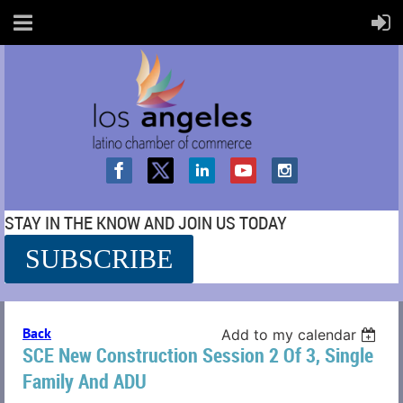
STAY IN THE KNOW AND JOIN US TODAY
SUBSCRIBE
SS
Back
Add to my calendar
SCE New Construction Session 2 Of 3, Single
Family And ADU