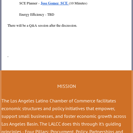
SCE Planner -
Jose Gomez SCE
(10 Minutes)
Energy Efficiency - TBD
There will be a Q&A session after the discussion.
.
MISSION
The Los Angeles Latino Chamber of Commerce facilitates
economic structures and policy initiatives that empower,
support small businesses, and foster economic growth across
Los Angeles Basin. The LALCC does this through it's guiding
principles - Four Pillars: Procurment, Policy, Partnerships and