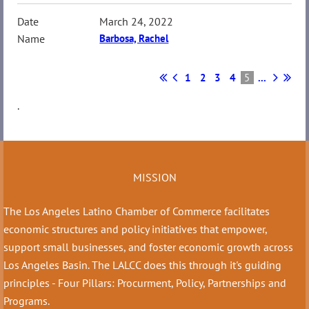
March 24, 2022
Barbosa, Rachel
1
2
3
4
5
...
.
MISSION
The Los Angeles Latino Chamber of Commerce facilitates
economic structures and policy initiatives that empower,
support small businesses, and foster economic growth across
Los Angeles Basin. The LALCC does this through it's guiding
principles - Four Pillars: Procurment, Policy, Partnerships and
Programs.