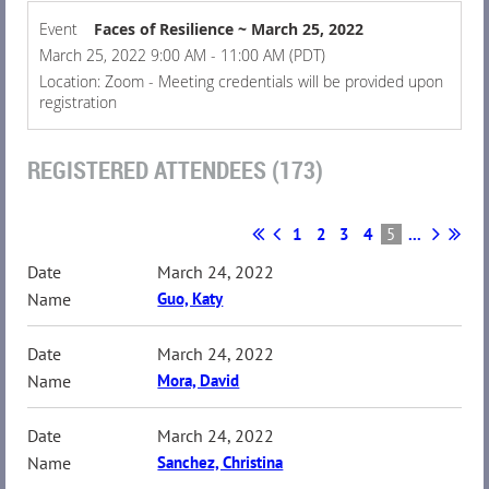
Event
Faces of Resilience ~ March 25, 2022
March 25, 2022 9:00 AM - 11:00 AM (PDT)
Location: Zoom - Meeting credentials will be provided upon
registration
REGISTERED ATTENDEES (173)
1
2
3
4
5
...
March 24, 2022
Guo, Katy
March 24, 2022
Mora, David
March 24, 2022
Sanchez, Christina