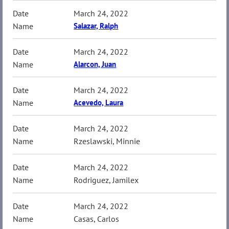
March 24, 2022
Salazar, Ralph
March 24, 2022
Alarcon, Juan
March 24, 2022
Acevedo, Laura
March 24, 2022
Rzeslawski, Minnie
March 24, 2022
Rodriguez, Jamilex
March 24, 2022
Casas, Carlos