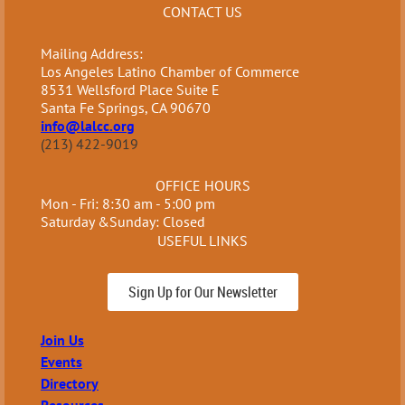
CONTACT US
Mailing Address:
Los Angeles Latino Chamber of Commerce
8531 Wellsford Place Suite E
Santa Fe Springs, CA 90670
info@lalcc.org
(213) 422-9019
OFFICE HOURS
Mon - Fri: 8:30 am - 5:00 pm
Saturday &Sunday: Closed
USEFUL LINKS
Sign Up for Our Newsletter
Join Us
Events
Directory