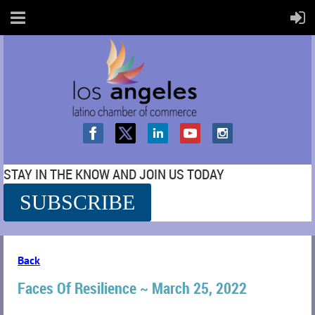
STAY IN THE KNOW AND JOIN US TODAY
SUBSCRIBE
SS
Back
Faces Of Resilience ~ March 25, 2022