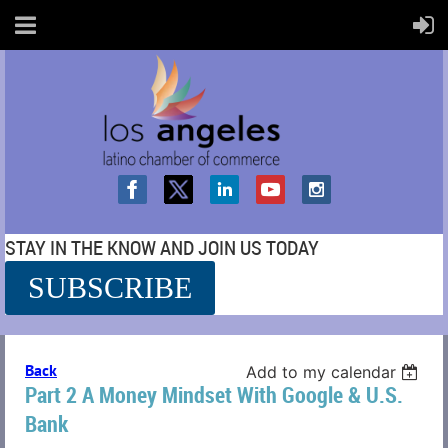
STAY IN THE KNOW AND JOIN US TODAY
SUBSCRIBE
SS
Back
Add to my calendar
Part 2 A Money Mindset With Google & U.S.
Bank