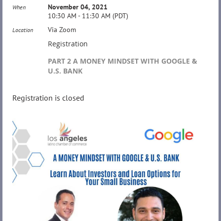
November 04, 2021
When
10:30 AM - 11:30 AM (PDT)
Via Zoom
Location
Registration
PART 2 A MONEY MINDSET WITH GOOGLE &
U.S. BANK
Registration is closed