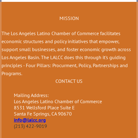
MISSION
The Los Angeles Latino Chamber of Commerce facilitates
economic structures and policy initiatives that empower,
support small businesses, and foster economic growth across
Los Angeles Basin. The LALCC does this through it's guiding
principles - Four Pillars: Procurment, Policy, Partnerships and
Programs.
CONTACT US
Mailing Address:
Los Angeles Latino Chamber of Commerce
8531 Wellsford Place Suite E
Santa Fe Springs, CA 90670
info@lalcc.org
(213) 422-9019