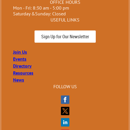
OFFICE HOURS
Mon - Fri: 8:30 am - 5:00 pm
Saturday &Sunday: Closed
USEFUL LINKS
Sign Up for Our Newsletter
Join Us
Events
Directory
Resources
News
FOLLOW US