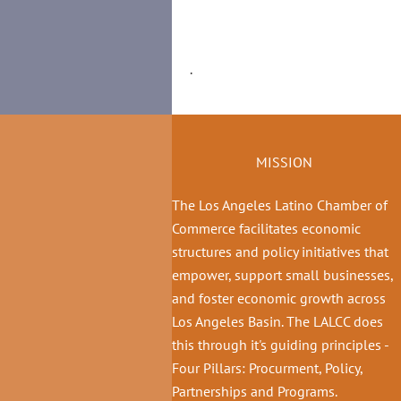
.
MISSION
The Los Angeles Latino Chamber of
Commerce facilitates economic
structures and policy initiatives that
empower, support small businesses,
and foster economic growth across
Los Angeles Basin. The LALCC does
this through it's guiding principles -
Four Pillars: Procurment, Policy,
Partnerships and Programs.