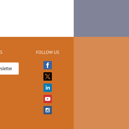
KS
FOLLOW US
sletter