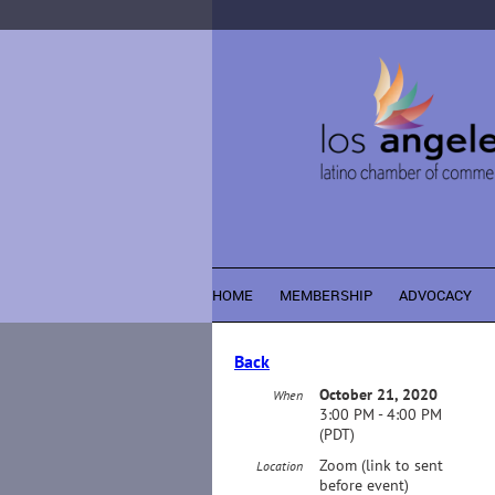
HOME
MEMBERSHIP
ADVOCACY
Back
October 21, 2020
When
3:00 PM - 4:00 PM
(PDT)
Zoom (link to sent
Location
before event)