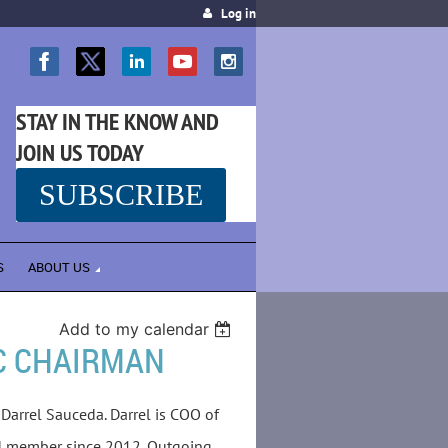
Log in
STAY IN THE KNOW AND
JOIN US TODAY
SUBSCRIBE
SS
S
ABOUT US
Add to my calendar
C CHAIRMAN
Darrel Sauceda. Darrel is COO of
rd member since 2012. Outgoing