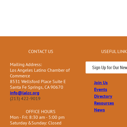
CONTACT US
USEFUL LIN
Mailing Address:
Sign Up for Our New
Los Angeles Latino Chamber of
Commerce
8531 Wellsford Place Suite E
Join Us
Santa Fe Springs, CA 90670
Events
info@lalcc.org
Directory
(213) 422-9019
Resources
News
OFFICE HOURS
Mon - Fri: 8:30 am - 5:00 pm
Saturday &Sunday: Closed