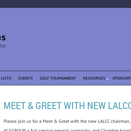
LISTO
EVENTS
GOLF TOURNAMENT
RESOURCES
SPONSOR
MEET & GREET WITH NEW LALC
Please join us for a Meet & Greet with the new LALCC chairman, 
ACSGROUP, a full service general contractor, and Chamber boa