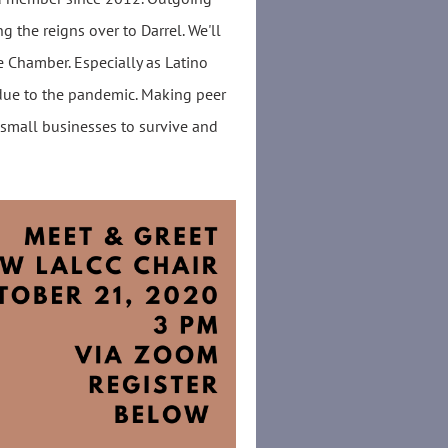
g the reigns over to Darrel. We'll
e Chamber. Especially as Latino
due to the pandemic. Making peer
 small businesses to survive and