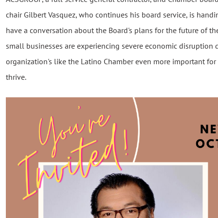
chair Gilbert Vasquez, who continues his board service, is handin
have a conversation about the Board's plans for the future of th
small businesses are experiencing severe economic disruption 
organization's like the Latino Chamber even more important for
thrive.