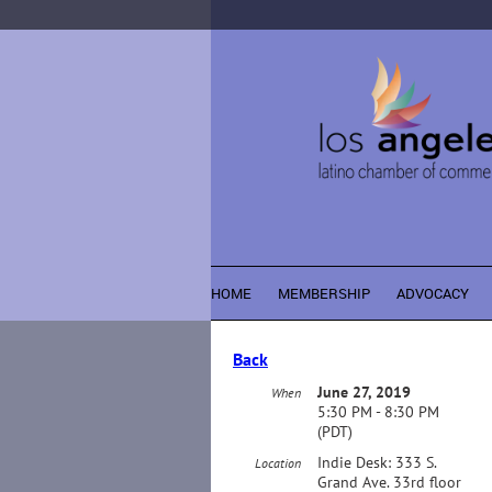
HOME
MEMBERSHIP
ADVOCACY
Back
June 27, 2019
When
5:30 PM - 8:30 PM
(PDT)
Indie Desk: 333 S.
Location
Grand Ave. 33rd floor