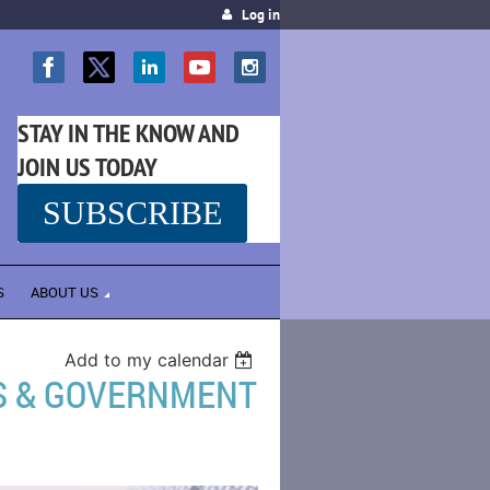
Log in
STAY IN THE KNOW AND
JOIN US TODAY
SUBSCRIBE
SS
S
ABOUT US
Add to my calendar
ES & GOVERNMENT