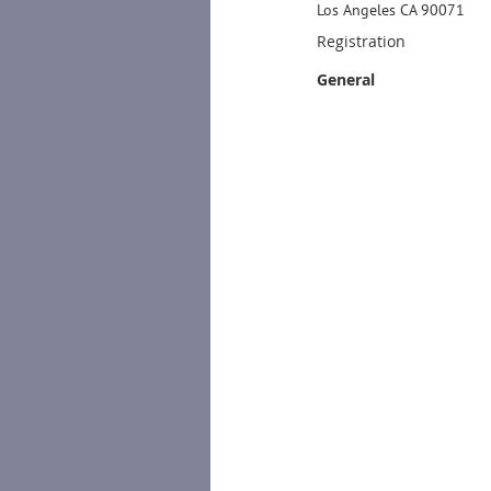
Los Angeles CA 90071
Registration
General