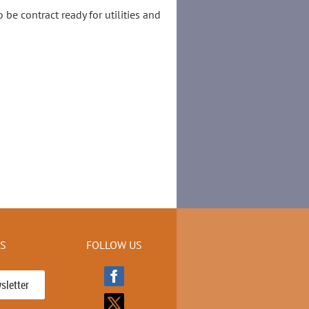
be contract ready for utilities and
KS
FOLLOW US
sletter