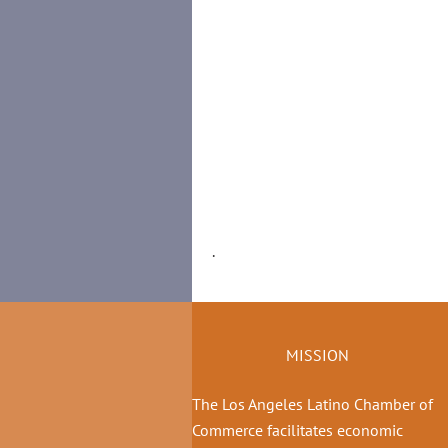
.
MISSION
The Los Angeles Latino Chamber of
Commerce facilitates economic