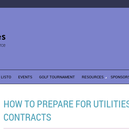
LISTO
EVENTS
GOLF TOURNAMENT
RESOURCES
SPONSOR
HOW TO PREPARE FOR UTILITI
CONTRACTS