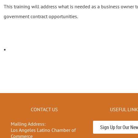
This training will address what is needed as a business owner to 
government contract opportunities.
CONTACT US
USEFUL LIN
Mailing Address:
Sign Up for Our New
Los Angeles Latino Chamber of
Commerce