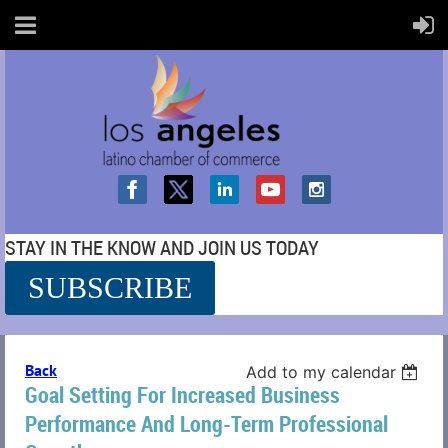
STAY IN THE KNOW AND JOIN US TODAY
SUBSCRIBE
SS
Back
Add to my calendar
Goal Setting For Increased Business
Performance And Long-Term Professional