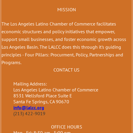
MISSION
The Los Angeles Latino Chamber of Commerce facilitates
economic structures and policy initiatives that empower,
support small businesses, and foster economic growth across
Los Angeles Basin. The LALCC does this through it's guiding
principles - Four Pillars: Procurment, Policy, Partnerships and
Programs.
CONTACT US
Mailing Address:
Los Angeles Latino Chamber of Commerce
8531 Wellsford Place Suite E
Santa Fe Springs, CA 90670
info@lalcc.org
(213) 422-9019
OFFICE HOURS
Mon - Fri: 8:30 am - 5:00 pm