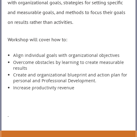
with organizational goals, strategies for setting specific
and measurable goals, and methods to focus their goals
on results rather than activities.
Workshop will cover how to:
Align individual goals with organizational objectives
Overcome obstacles by learning to create measurable
results
Create and organizational blueprint and action plan for
personal and Professional Development.
Increase productivity revenue
.