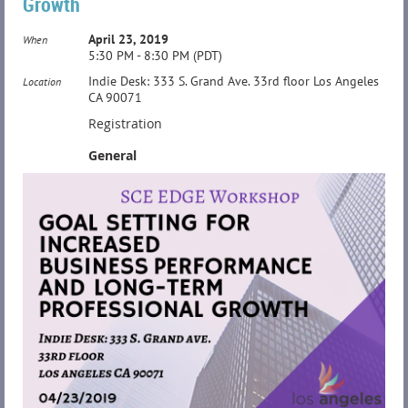
Growth
April 23, 2019
When
5:30 PM - 8:30 PM (PDT)
Indie Desk: 333 S. Grand Ave. 33rd floor Los Angeles
Location
CA 90071
Registration
General