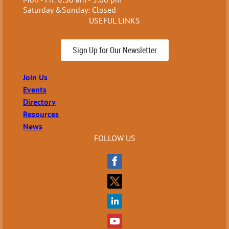
Saturday &Sunday: Closed
USEFUL LINKS
Sign Up for Our Newsletter
Join Us
Events
Directory
Resources
News
FOLLOW US