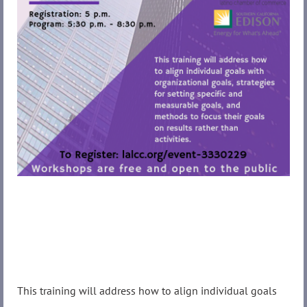
This training will address how to align individual goals