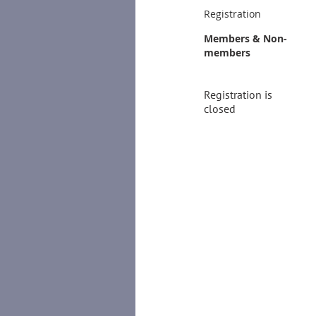
Registration
Members & Non-
members
Registration is
closed