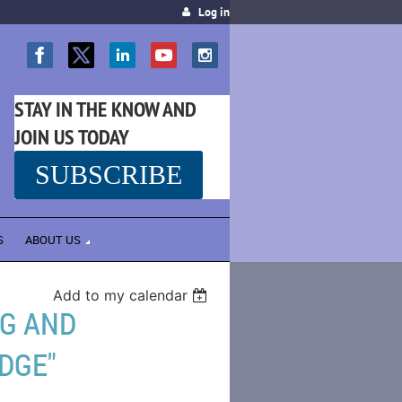
Log in
STAY IN THE KNOW AND
JOIN US TODAY
SUBSCRIBE
SS
S
ABOUT US
Add to my calendar
NG AND
DGE"