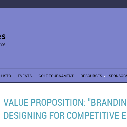
LISTO
EVENTS
GOLF TOURNAMENT
RESOURCES
SPONSOR
VALUE PROPOSITION: "BRANDI
DESIGNING FOR COMPETITIVE E