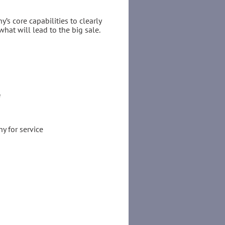
’s core capabilities to clearly
what will lead to the big sale.
e
y for service