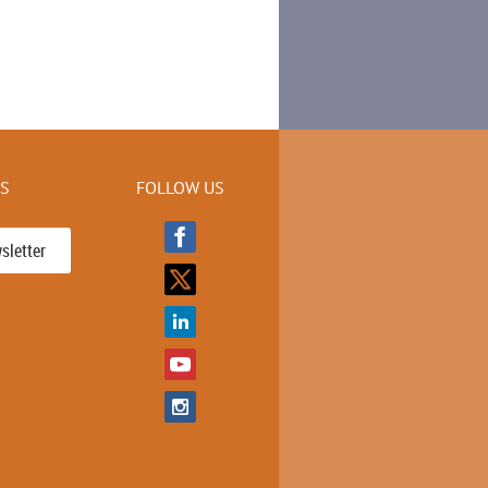
KS
FOLLOW US
sletter