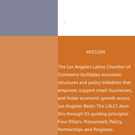
.
MISSION
The Los Angeles Latino Chamber of
Commerce facilitates economic
structures and policy initiatives that
empower, support small businesses,
and foster economic growth across
Los Angeles Basin. The LALCC does
this through it's guiding principles -
Four Pillars: Procurment, Policy,
Partnerships and Programs.