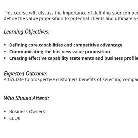
This course will discuss the importance of defining your company
define the value proposition to potential clients and ultimately 
Learning Objectives:
Defining core capabilities and competitive advantage
Communicating the business value proposition
Creating effective capability statements and business profil
Expected Outcome:
Articulate to prospective customers benefits of selecting compan
Who Should Attend:
Business Owners
CEOs