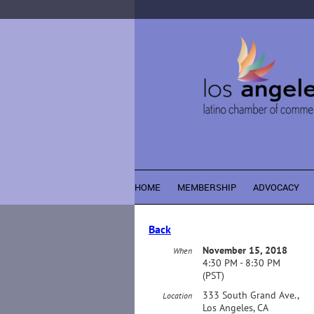
HOME
MEMBERSHIP
ADVOCACY
Back
November 15, 2018
When
4:30 PM - 8:30 PM
(PST)
333 South Grand Ave.,
Location
Los Angeles, CA