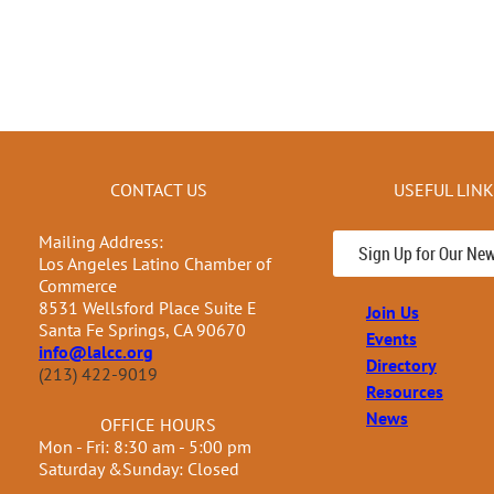
CONTACT US
USEFUL LIN
Mailing Address:
Sign Up for Our New
Los Angeles Latino Chamber of
Commerce
8531 Wellsford Place Suite E
Join Us
Santa Fe Springs, CA 90670
Events
info@lalcc.org
Directory
(213) 422-9019
Resources
News
OFFICE HOURS
Mon - Fri: 8:30 am - 5:00 pm
Saturday &Sunday: Closed