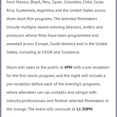
from Mexico, Brazil, Peru, Spain, Colombia, Chile, Costa
Rica, Guatemala, Argentina and the United States across
three short film programs. The talented filmmakers
include multiple-award-winning directors, writers and
producers whose films have been programmed and
awarded across Europe, South America and in the United
States, including at SXSW and Sundance.
Doors will open to the public at
4PM
with a pre-reception
for the first shorts program, and the night will include a
pre-reception before each of the evening’s programs,
where attendees can sip cocktails and mingle with
industry professionals and festival selected filmmakers in
the lounge. The event will conclude at
11:30PM
.