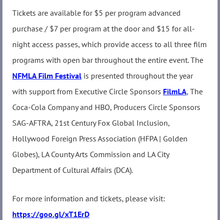
Tickets are available for $5 per program advanced
purchase / $7 per program at the door and $15 for all-
night access passes, which provide access to all three film
programs with open bar throughout the entire event. The
NFMLA Film Festival
is presented throughout the year
with support from Executive Circle Sponsors
FilmLA
, The
Coca-Cola Company and HBO, Producers Circle Sponsors
SAG-AFTRA, 21st Century Fox Global Inclusion,
Hollywood Foreign Press Association (HFPA | Golden
Globes), LA County Arts Commission and LA City
Department of Cultural Affairs (DCA).
For more information and tickets, please visit:
https://goo.gl/xT1ErD