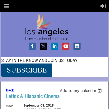
STAY IN THE KNOW AND JOIN US TODAY
SUBSCRIBE
SS
Back
Add to my calendar
Latinx & Hispanic Cinema
September 08, 2018
When