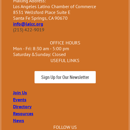
Mailing Address:
Los Angeles Latino Chamber of Commerce
8531 Wellsford Place Suite E
Santa Fe Springs, CA 90670
info@lalcc.org
(213) 422-9019
OFFICE HOURS
Mon - Fri: 8:30 am - 5:00 pm
Saturday &Sunday: Closed
USEFUL LINKS
Sign Up for Our Newsletter
Join Us
Events
Directory
Resources
News
FOLLOW US