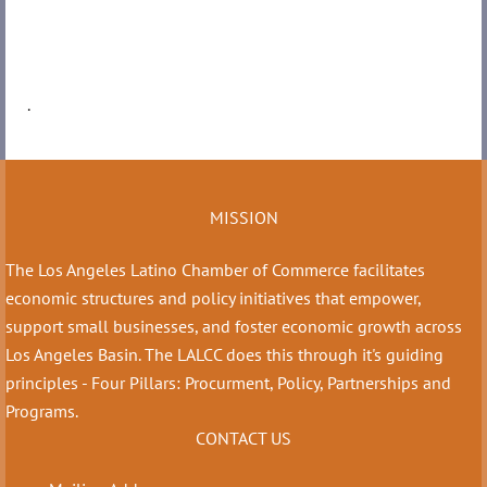
.
MISSION
The Los Angeles Latino Chamber of Commerce facilitates
economic structures and policy initiatives that empower,
support small businesses, and foster economic growth across
Los Angeles Basin. The LALCC does this through it's guiding
principles - Four Pillars: Procurment, Policy, Partnerships and
Programs.
CONTACT US