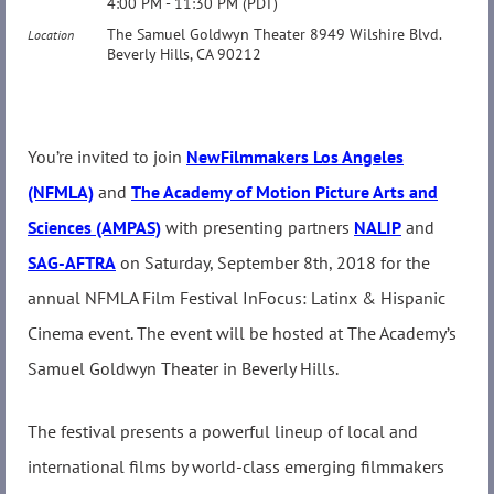
4:00 PM - 11:30 PM (PDT)
The Samuel Goldwyn Theater 8949 Wilshire Blvd.
Location
Beverly Hills, CA 90212
You’re invited to join
NewFilmmakers Los Angeles
(NFMLA)
and
The Academy of Motion Picture Arts and
Sciences (AMPAS)
with presenting partners
NALIP
and
SAG-AFTRA
on Saturday, September 8th, 2018 for the
annual NFMLA Film Festival InFocus: Latinx & Hispanic
Cinema event. The event will be hosted at The Academy’s
Samuel Goldwyn Theater in Beverly Hills.
The festival presents a powerful lineup of local and
international films by world-class emerging filmmakers