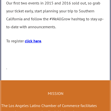
Our first two events in 2015 and 2016 sold out, so grab
your ticket early, start planning your trip to Southern
California and follow the #WeAllGrow hashtag to stay up-
to-date with announcements.
To register
click here
.
.
MISSION
The Los Angeles Latino Chamber of Commerce facilitates