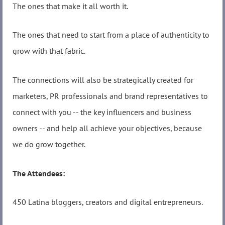
The ones that make it all worth it.
The ones that need to start from a place of authenticity to
grow with that fabric.
The connections will also be strategically created for
marketers, PR professionals and brand representatives to
connect with you -- the key influencers and business
owners -- and help all achieve your objectives, because
we do grow together.
The Attendees:
450 Latina bloggers, creators and digital entrepreneurs.