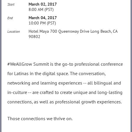
March 02, 2017
Start
8:00 AM (PST)
March 04, 2017
End
10:00 PM (PST)
Hotel Maya 700 Queensway Drive Long Beach, CA
Location
90802
#WeAllGrow Summit is the go-to professional conference
for Latinas in the digital space. The conversation,
networking and learning experiences -- all bilingual and
in-culture -- are crafted to create unique and long-lasting
connections, as well as professional growth experiences.
Those connections we thrive on.