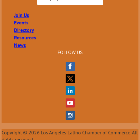
Join Us
Events
Directory
Resources
News
FOLLOW US
Copyright © 2026 Los Angeles Latino Chamber of Commerce. All
rights reserved.