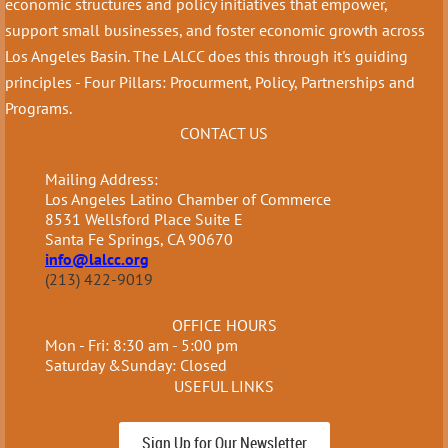
economic structures and policy initiatives that empower,
support small businesses, and foster economic growth across
Los Angeles Basin. The LALCC does this through it's guiding
principles - Four Pillars: Procurment, Policy, Partnerships and
Programs.
CONTACT US
Mailing Address:
Los Angeles Latino Chamber of Commerce
8531 Wellsford Place Suite E
Santa Fe Springs, CA 90670
info@lalcc.org
(213) 422-9019
OFFICE HOURS
Mon - Fri: 8:30 am - 5:00 pm
Saturday &Sunday: Closed
USEFUL LINKS
Sign Up for Our Newsletter