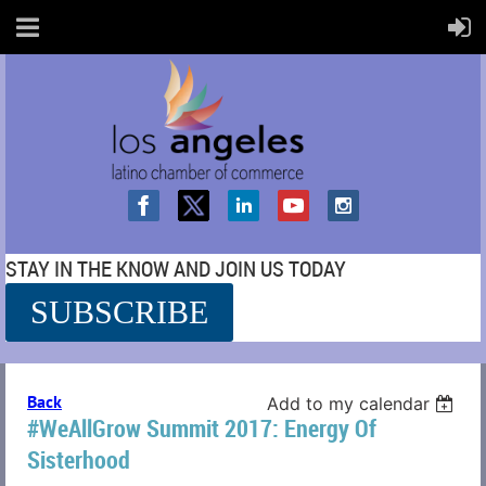
STAY IN THE KNOW AND JOIN US TODAY
SUBSCRIBE
SS
Back
Add to my calendar
#WeAllGrow Summit 2017: Energy Of
Sisterhood