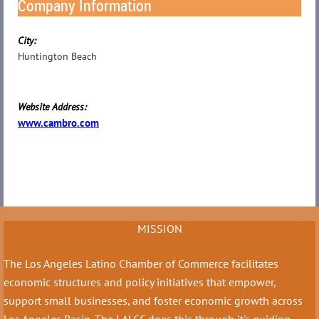
Company Information
City:
Huntington Beach
Website Address:
www.cambro.com
MISSION
The Los Angeles Latino Chamber of Commerce facilitates
economic structures and policy initiatives that empower,
support small businesses, and foster economic growth across
Los Angeles Basin. The LALCC does this through it's guiding