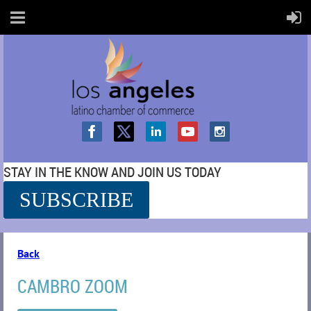
STAY IN THE KNOW AND JOIN US TODAY
SUBSCRIBE
SS
Back
CAMBRO ZOOM