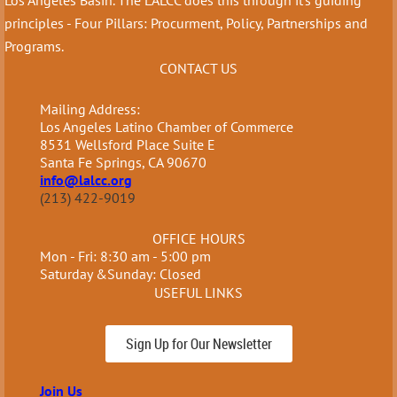
principles - Four Pillars: Procurment, Policy, Partnerships and
Programs.
CONTACT US
Mailing Address:
Los Angeles Latino Chamber of Commerce
8531 Wellsford Place Suite E
Santa Fe Springs, CA 90670
info@lalcc.org
(213) 422-9019
OFFICE HOURS
Mon - Fri: 8:30 am - 5:00 pm
Saturday &Sunday: Closed
USEFUL LINKS
Sign Up for Our Newsletter
Join Us