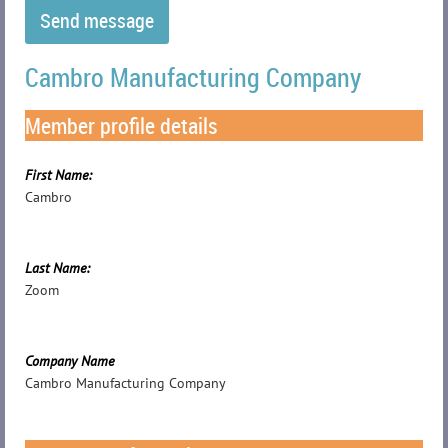
Cambro Manufacturing Company
Member profile details
First Name:
Cambro
Last Name:
Zoom
Company Name
Cambro Manufacturing Company