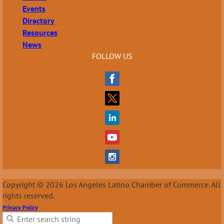
Events
Directory
Resources
News
FOLLOW US
Copyright © 2026 Los Angeles Latino Chamber of Commerce. All
rights reserved.
Privacy Policy