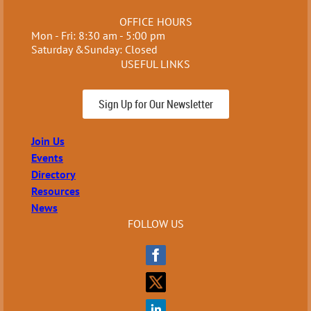
OFFICE HOURS
Mon - Fri: 8:30 am - 5:00 pm
Saturday &Sunday: Closed
USEFUL LINKS
Sign Up for Our Newsletter
Join Us
Events
Directory
Resources
News
FOLLOW US