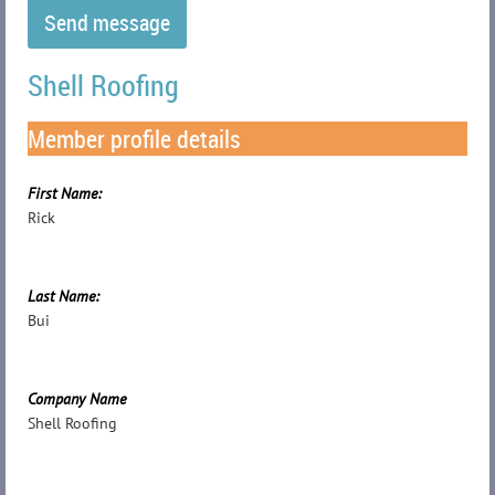
Shell Roofing
Member profile details
First Name:
Rick
Last Name:
Bui
Company Name
Shell Roofing