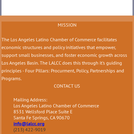
MISSION
The Los Angeles Latino Chamber of Commerce facilitates
economic structures and policy initiatives that empower,
support small businesses, and foster economic growth across
Los Angeles Basin. The LALCC does this through it's guiding
principles - Four Pillars: Procurment, Policy, Partnerships and
Programs.
CONTACT US
Mailing Address:
Los Angeles Latino Chamber of Commerce
8531 Wellsford Place Suite E
Santa Fe Springs, CA 90670
info@lalcc.org
(213) 422-9019