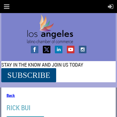
STAY IN THE KNOW AND JOIN US TODAY
SUBSCRIBE
SS
Back
RICK BUI