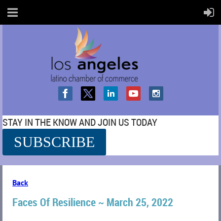
STAY IN THE KNOW AND JOIN US TODAY
SUBSCRIBE
SS
Back
Faces Of Resilience ~ March 25, 2022