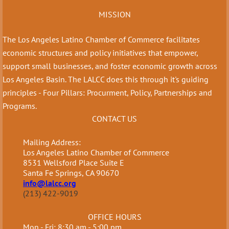
MISSION
The Los Angeles Latino Chamber of Commerce facilitates
economic structures and policy initiatives that empower,
support small businesses, and foster economic growth across
Los Angeles Basin. The LALCC does this through it's guiding
principles - Four Pillars: Procurment, Policy, Partnerships and
Programs.
CONTACT US
Mailing Address:
Los Angeles Latino Chamber of Commerce
8531 Wellsford Place Suite E
Santa Fe Springs, CA 90670
info@lalcc.org
(213) 422-9019
OFFICE HOURS
Mon - Fri: 8:30 am - 5:00 pm