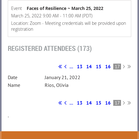
Event
Faces of Resilience ~ March 25, 2022
March 25, 2022 9:00 AM - 11:00 AM (PDT)
Location: Zoom - Meeting credentials will be provided upon
registration
REGISTERED ATTENDEES (173)
...
13
14
15
16
17
January 21, 2022
Rios, Olivia
...
13
14
15
16
17
.