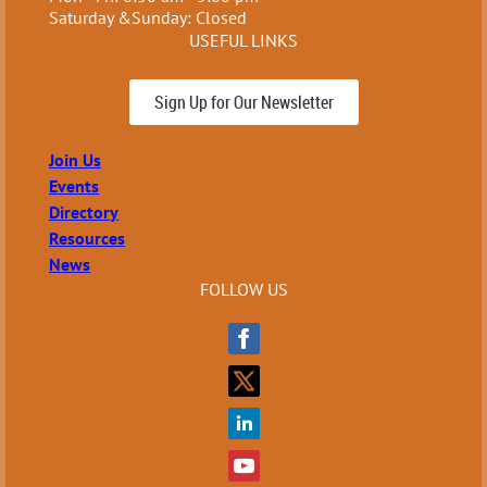
Saturday &Sunday: Closed
USEFUL LINKS
Sign Up for Our Newsletter
Join Us
Events
Directory
Resources
News
FOLLOW US