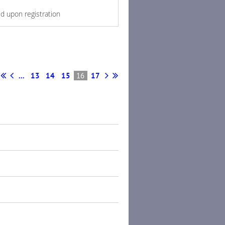
ed upon registration
...
13
14
15
16
17