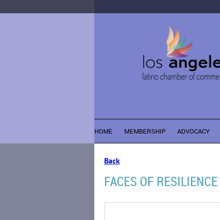
HOME
MEMBERSHIP
ADVOCACY
Back
FACES OF RESILIENCE