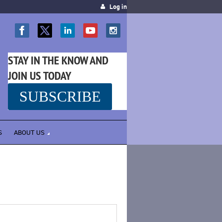
Log in
STAY IN THE KNOW AND
JOIN US TODAY
SUBSCRIBE
SS
S
ABOUT US