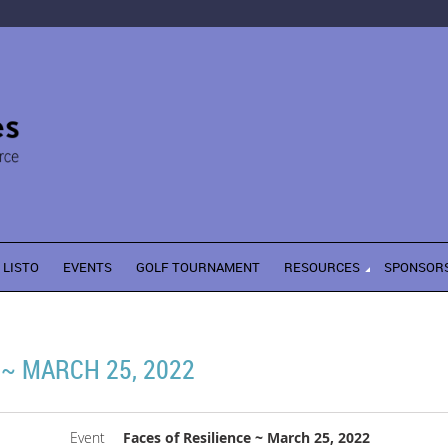
LISTO
EVENTS
GOLF TOURNAMENT
RESOURCES
SPONSOR
 ~ MARCH 25, 2022
Event
Faces of Resilience ~ March 25, 2022