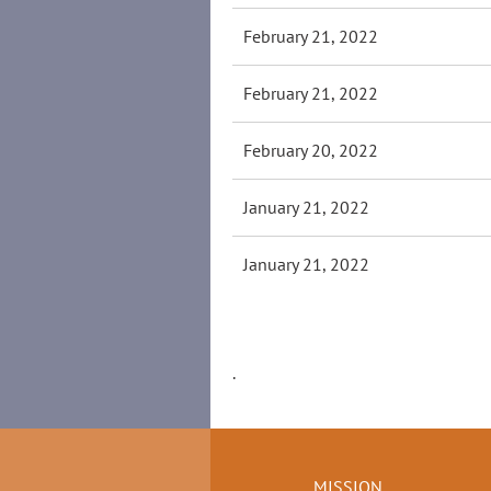
February 21, 2022
February 21, 2022
February 20, 2022
January 21, 2022
January 21, 2022
.
MISSION