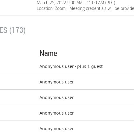
March 25, 2022 9:00 AM - 11:00 AM (PDT)
Location: Zoom - Meeting credentials will be provid
S (173)
Name
Anonymous user
- plus 1 guest
Anonymous user
Anonymous user
Anonymous user
Anonymous user