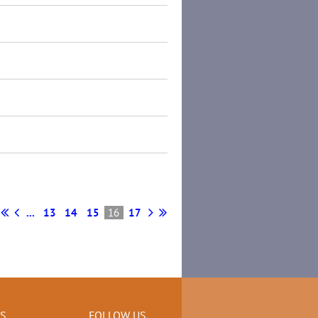
...
13
14
15
16
17
KS
FOLLOW US