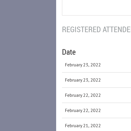
REGISTERED ATTENDEE
Date
February 23, 2022
February 23, 2022
February 22, 2022
February 22, 2022
February 21, 2022