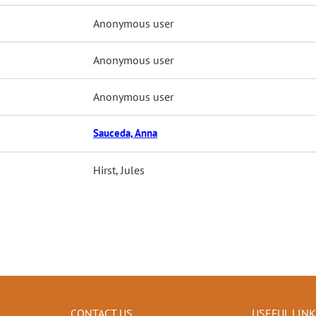
Anonymous user
Anonymous user
Anonymous user
Sauceda, Anna
Hirst, Jules
CONTACT US
USEFUL LIN