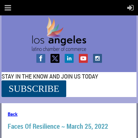
STAY IN THE KNOW AND JOIN US TODAY
SUBSCRIBE
SS
Back
Faces Of Resilience ~ March 25, 2022