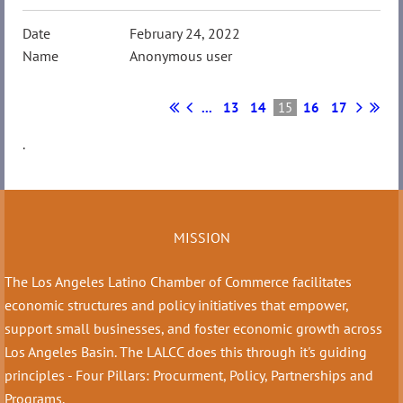
February 24, 2022
Anonymous user
...
13
14
15
16
17
.
MISSION
The Los Angeles Latino Chamber of Commerce facilitates
economic structures and policy initiatives that empower,
support small businesses, and foster economic growth across
Los Angeles Basin. The LALCC does this through it's guiding
principles - Four Pillars: Procurment, Policy, Partnerships and
Programs.