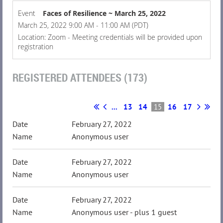
Event
Faces of Resilience ~ March 25, 2022
March 25, 2022 9:00 AM - 11:00 AM (PDT)
Location: Zoom - Meeting credentials will be provided upon
registration
REGISTERED ATTENDEES (173)
...
13
14
15
16
17
February 27, 2022
Anonymous user
February 27, 2022
Anonymous user
February 27, 2022
Anonymous user
- plus 1 guest