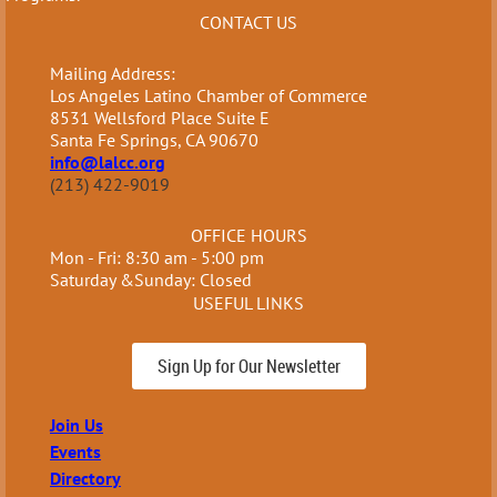
CONTACT US
Mailing Address:
Los Angeles Latino Chamber of Commerce
8531 Wellsford Place Suite E
Santa Fe Springs, CA 90670
info@lalcc.org
(213) 422-9019
OFFICE HOURS
Mon - Fri: 8:30 am - 5:00 pm
Saturday &Sunday: Closed
USEFUL LINKS
Sign Up for Our Newsletter
Join Us
Events
Directory