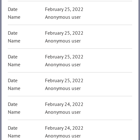
February 25, 2022
Anonymous user
February 25, 2022
Anonymous user
February 25, 2022
Anonymous user
February 25, 2022
Anonymous user
February 24, 2022
Anonymous user
February 24, 2022
Anonymous user