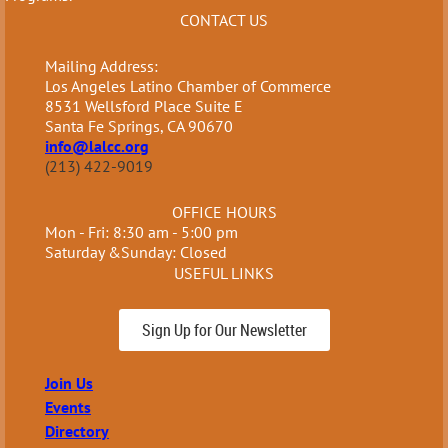
CONTACT US
Mailing Address:
Los Angeles Latino Chamber of Commerce
8531 Wellsford Place Suite E
Santa Fe Springs, CA 90670
info@lalcc.org
(213) 422-9019
OFFICE HOURS
Mon - Fri: 8:30 am - 5:00 pm
Saturday &Sunday: Closed
USEFUL LINKS
Sign Up for Our Newsletter
Join Us
Events
Directory