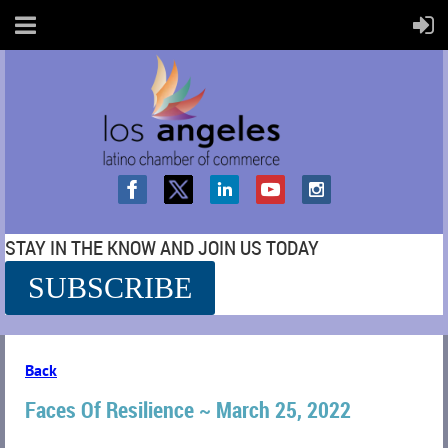
STAY IN THE KNOW AND JOIN US TODAY
SUBSCRIBE
SS
Back
Faces Of Resilience ~ March 25, 2022