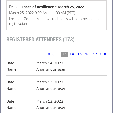
Event
Faces of Resilience ~ March 25, 2022
March 25, 2022 9:00 AM - 11:00 AM (PDT)
Location: Zoom - Meeting credentials will be provided upon
registration
REGISTERED ATTENDEES (173)
...
13
14
15
16
17
March 14, 2022
Anonymous user
March 13, 2022
Anonymous user
March 12, 2022
Anonymous user