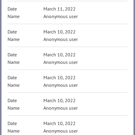
March 11, 2022
Anonymous user
March 10, 2022
Anonymous user
March 10, 2022
Anonymous user
March 10, 2022
Anonymous user
March 10, 2022
Anonymous user
March 10, 2022
Anonymous user