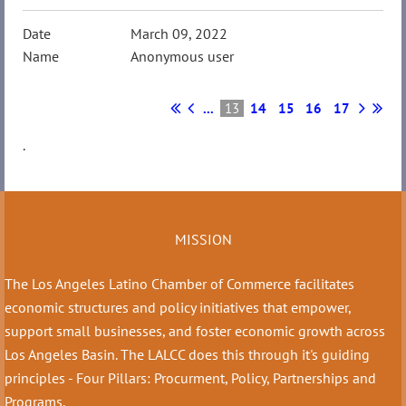
March 09, 2022
Anonymous user
...
13
14
15
16
17
.
MISSION
The Los Angeles Latino Chamber of Commerce facilitates
economic structures and policy initiatives that empower,
support small businesses, and foster economic growth across
Los Angeles Basin. The LALCC does this through it's guiding
principles - Four Pillars: Procurment, Policy, Partnerships and
Programs.