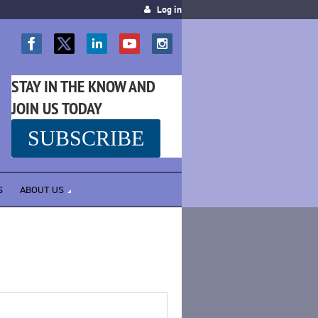
Log in
STAY IN THE KNOW AND
JOIN US TODAY
SUBSCRIBE
SS
S
ABOUT US