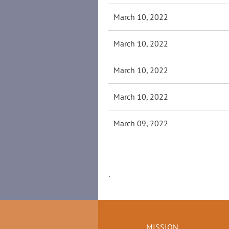
March 10, 2022
March 10, 2022
March 10, 2022
March 10, 2022
March 09, 2022
.
MISSION