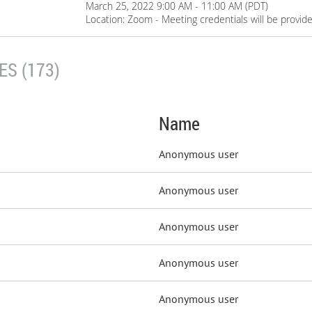
March 25, 2022 9:00 AM - 11:00 AM (PDT)
Location: Zoom - Meeting credentials will be provid
S (173)
Name
Anonymous user
Anonymous user
Anonymous user
Anonymous user
Anonymous user