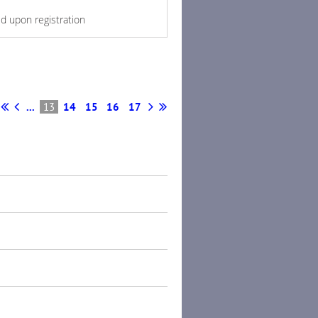
ed upon registration
...
13
14
15
16
17