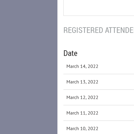
REGISTERED ATTENDEE
Date
March 14, 2022
March 13, 2022
March 12, 2022
March 11, 2022
March 10, 2022