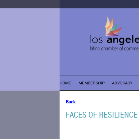
HOME
MEMBERSHIP
ADVOCACY
Back
FACES OF RESILIENCE