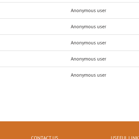
Anonymous user
Anonymous user
Anonymous user
Anonymous user
Anonymous user
CONTACT US
USEFUL LIN