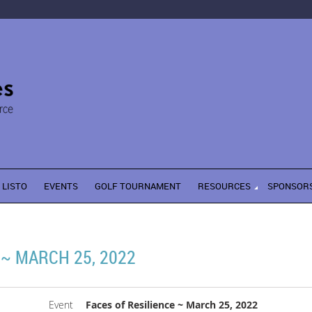
LISTO
EVENTS
GOLF TOURNAMENT
RESOURCES
SPONSOR
 ~ MARCH 25, 2022
Event
Faces of Resilience ~ March 25, 2022