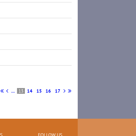
...
13
14
15
16
17
KS
FOLLOW US