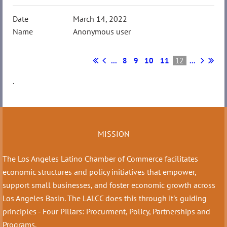
March 14, 2022
Anonymous user
...
8
9
10
11
12
...
.
MISSION
The Los Angeles Latino Chamber of Commerce facilitates
economic structures and policy initiatives that empower,
support small businesses, and foster economic growth across
Los Angeles Basin. The LALCC does this through it's guiding
principles - Four Pillars: Procurment, Policy, Partnerships and
Programs.