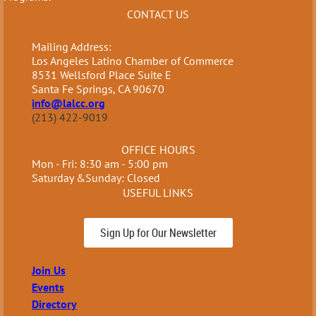
CONTACT US
Mailing Address:
Los Angeles Latino Chamber of Commerce
8531 Wellsford Place Suite E
Santa Fe Springs, CA 90670
info@lalcc.org
(213) 422-9019
OFFICE HOURS
Mon - Fri: 8:30 am - 5:00 pm
Saturday &Sunday: Closed
USEFUL LINKS
Sign Up for Our Newsletter
Join Us
Events
Directory