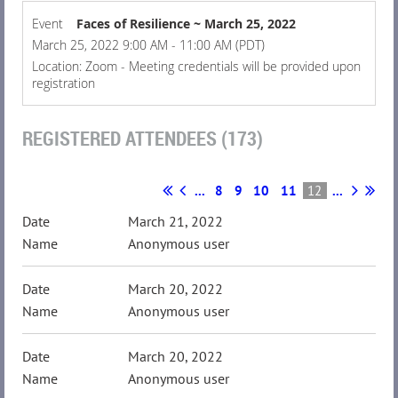
Event
Faces of Resilience ~ March 25, 2022
March 25, 2022 9:00 AM - 11:00 AM (PDT)
Location: Zoom - Meeting credentials will be provided upon
registration
REGISTERED ATTENDEES (173)
...
8
9
10
11
12
...
March 21, 2022
Anonymous user
March 20, 2022
Anonymous user
March 20, 2022
Anonymous user