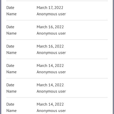
March 17, 2022
Anonymous user
March 16, 2022
Anonymous user
March 16, 2022
Anonymous user
March 14, 2022
Anonymous user
March 14, 2022
Anonymous user
March 14, 2022
Anonymous user