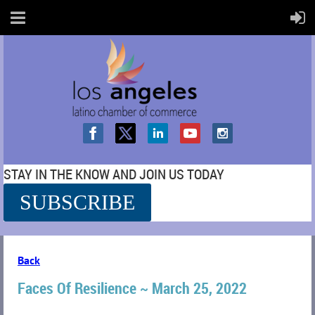
STAY IN THE KNOW AND JOIN US TODAY
SUBSCRIBE
SS
Back
Faces Of Resilience ~ March 25, 2022