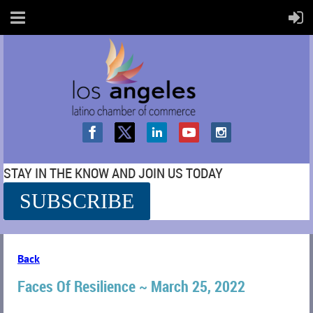
STAY IN THE KNOW AND JOIN US TODAY
SUBSCRIBE
SS
Back
Faces Of Resilience ~ March 25, 2022