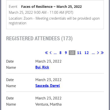
Event
Faces of Resilience ~ March 25, 2022
March 25, 2022 9:00 AM - 11:00 AM (PDT)
Location: Zoom - Meeting credentials will be provided upon
registration
REGISTERED ATTENDEES (173)
...
8
9
10
11
12
...
March 23, 2022
Bui, Rick
March 23, 2022
Sauceda, Darrel
March 23, 2022
Ventura, Martha