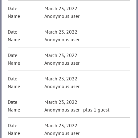
March 23, 2022
Anonymous user
March 23, 2022
Anonymous user
March 23, 2022
Anonymous user
March 23, 2022
Anonymous user
March 23, 2022
Anonymous user
- plus 1 guest
March 23, 2022
Anonymous user