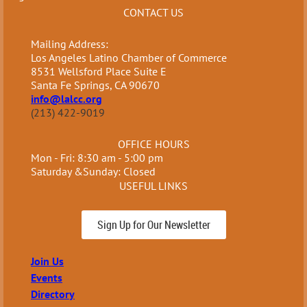
CONTACT US
Mailing Address:
Los Angeles Latino Chamber of Commerce
8531 Wellsford Place Suite E
Santa Fe Springs, CA 90670
info@lalcc.org
(213) 422-9019
OFFICE HOURS
Mon - Fri: 8:30 am - 5:00 pm
Saturday &Sunday: Closed
USEFUL LINKS
Sign Up for Our Newsletter
Join Us
Events
Directory