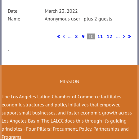
March 23, 2022
Anonymous user
- plus 2 guests
...
8
9
10
11
12
...
.
MISSION
The Los Angeles Latino Chamber of Commerce facilitates
economic structures and policy initiatives that empower,
support small businesses, and foster economic growth across
Los Angeles Basin. The LALCC does this through it's guiding
principles - Four Pillars: Procurment, Policy, Partnerships and
Programs.